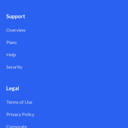
Support
Overview
Plans
Help
Security
Legal
Terms of Use
Privacy Policy
Corporate