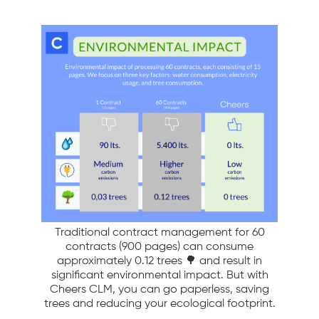
Traditional contract management for 60
contracts (900 pages) can consume
approximately 0.12 trees 🌳 and result in
significant environmental impact. But with
Cheers CLM, you can go paperless, saving
trees and reducing your ecological footprint.