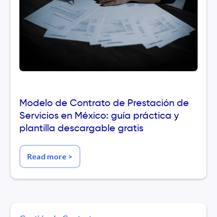
Modelo de Contrato de Prestación de
Servicios en México: guía práctica y
plantilla descargable gratis
Read more
>