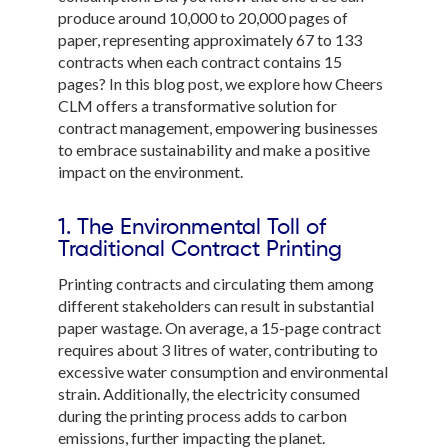
produce around 10,000 to 20,000 pages of
paper, representing approximately 67 to 133
contracts when each contract contains 15
pages? In this blog post, we explore how Cheers
CLM offers a transformative solution for
contract management, empowering businesses
to embrace sustainability and make a positive
impact on the environment.
1. The Environmental Toll of
Traditional Contract Printing
Printing contracts and circulating them among
different stakeholders can result in substantial
paper wastage. On average, a 15-page contract
requires about 3 litres of water, contributing to
excessive water consumption and environmental
strain. Additionally, the electricity consumed
during the printing process adds to carbon
emissions, further impacting the planet.