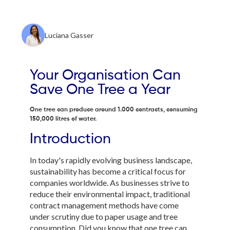
Luciana Gasser
Your Organisation Can
Save One Tree a Year
One tree can produce around 1.000 contracts, consuming
150,000 litres of water.
Introduction
In today's rapidly evolving business landscape,
sustainability has become a critical focus for
companies worldwide. As businesses strive to
reduce their environmental impact, traditional
contract management methods have come
under scrutiny due to paper usage and tree
consumption. Did you know that one tree can