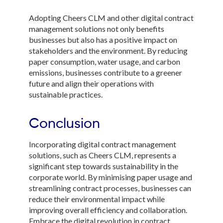
Adopting Cheers CLM and other digital contract
management solutions not only benefits
businesses but also has a positive impact on
stakeholders and the environment. By reducing
paper consumption, water usage, and carbon
emissions, businesses contribute to a greener
future and align their operations with
sustainable practices.
Conclusion
Incorporating digital contract management
solutions, such as Cheers CLM, represents a
significant step towards sustainability in the
corporate world. By minimising paper usage and
streamlining contract processes, businesses can
reduce their environmental impact while
improving overall efficiency and collaboration.
Embrace the digital revolution in contract