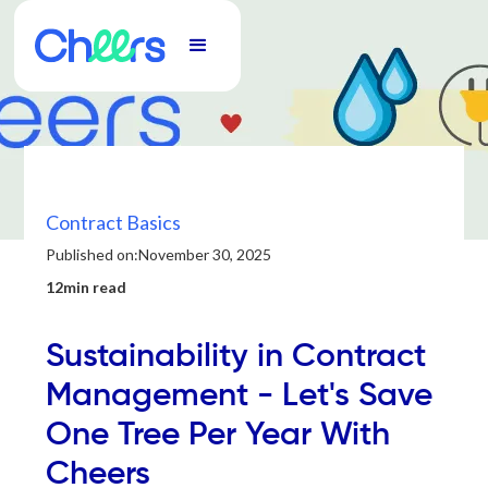
Contract Basics
Published on:
November 30, 2025
12min read
Sustainability in Contract
Management - Let's Save
One Tree Per Year With
Cheers