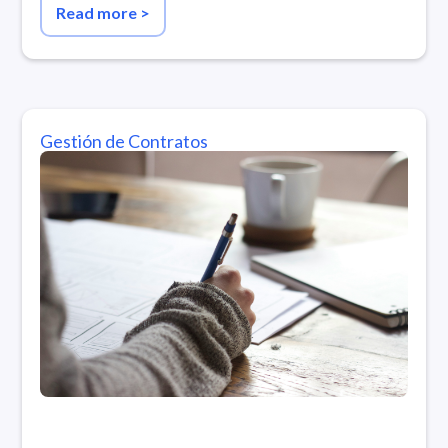
Read more
>
Gestión de Contratos