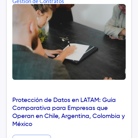
Gestión de Contratos
Protección de Datos en LATAM: Guía
Comparativa para Empresas que
Operan en Chile, Argentina, Colombia y
México