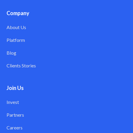
Company
About Us
Platform
Blog
Clients Stories
Join Us
Invest
Partners
Careers