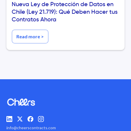
Nueva Ley de Protección de Datos en
Chile (Ley 21.719): Qué Deben Hacer tus
Contratos Ahora
Read more
>
info@cheerscontracts.com