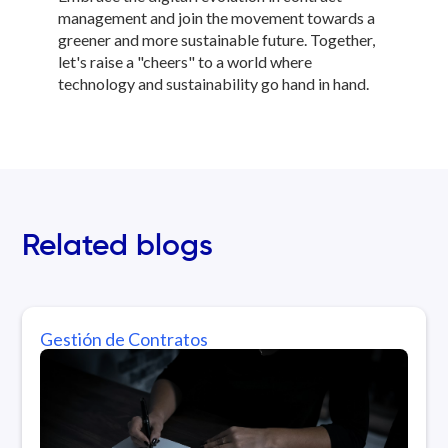
management and join the movement towards a
greener and more sustainable future. Together,
let's raise a "cheers" to a world where
technology and sustainability go hand in hand.
Related blogs
Gestión de Contratos