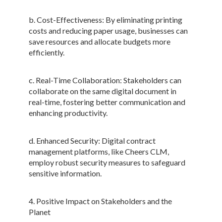
b. Cost-Effectiveness: By eliminating printing
costs and reducing paper usage, businesses can
save resources and allocate budgets more
efficiently.
c. Real-Time Collaboration: Stakeholders can
collaborate on the same digital document in
real-time, fostering better communication and
enhancing productivity.
d. Enhanced Security: Digital contract
management platforms, like Cheers CLM,
employ robust security measures to safeguard
sensitive information.
4. Positive Impact on Stakeholders and the
Planet