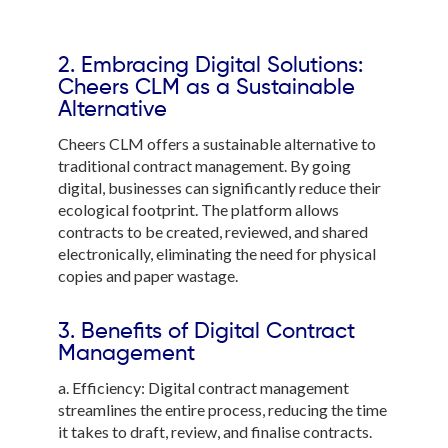
2. Embracing Digital Solutions:
Cheers CLM as a Sustainable
Alternative
Cheers CLM offers a sustainable alternative to
traditional contract management. By going
digital, businesses can significantly reduce their
ecological footprint. The platform allows
contracts to be created, reviewed, and shared
electronically, eliminating the need for physical
copies and paper wastage.
3. Benefits of Digital Contract
Management
a. Efficiency: Digital contract management
streamlines the entire process, reducing the time
it takes to draft, review, and finalise contracts.